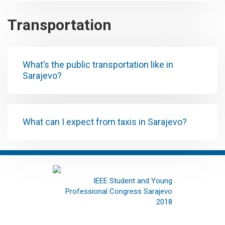
Transportation
What’s the public transportation like in
Sarajevo?
What can I expect from taxis in Sarajevo?
IEEE Student and Young
Professional Congress Sarajevo
2018