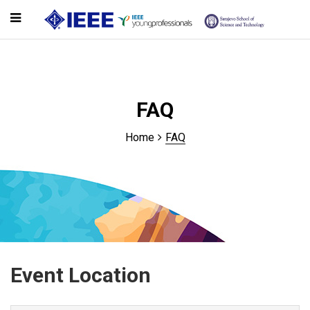
FAQ
Home
FAQ
Event Location