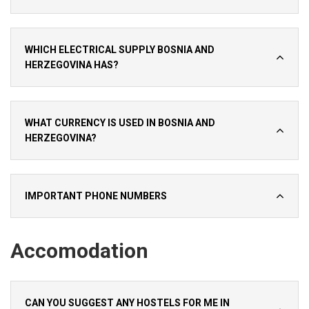
WHICH ELECTRICAL SUPPLY BOSNIA AND
HERZEGOVINA HAS?
WHAT CURRENCY IS USED IN BOSNIA AND
HERZEGOVINA?
IMPORTANT PHONE NUMBERS
Accomodation
CAN YOU SUGGEST ANY HOSTELS FOR ME IN