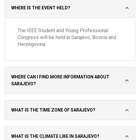
WHERE IS THE EVENT HELD?
The IEEE Student and Young Professional
Congress will be held in Sarajevo, Bosnia and
Herzegovina.
WHERE CAN I FIND MORE INFORMATION ABOUT
SARAJEVO?
WHAT IS THE TIME ZONE OF SARAJEVO?
WHAT IS THE CLIMATE LIKE IN SARAJEVO?