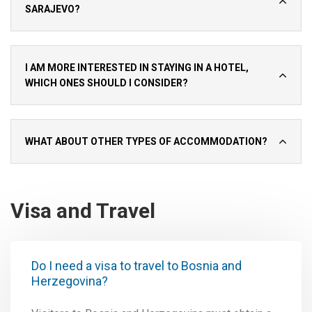
SARAJEVO?
I AM MORE INTERESTED IN STAYING IN A HOTEL,
WHICH ONES SHOULD I CONSIDER?
WHAT ABOUT OTHER TYPES OF ACCOMMODATION?
Visa and Travel
Do I need a visa to travel to Bosnia and
Herzegovina?