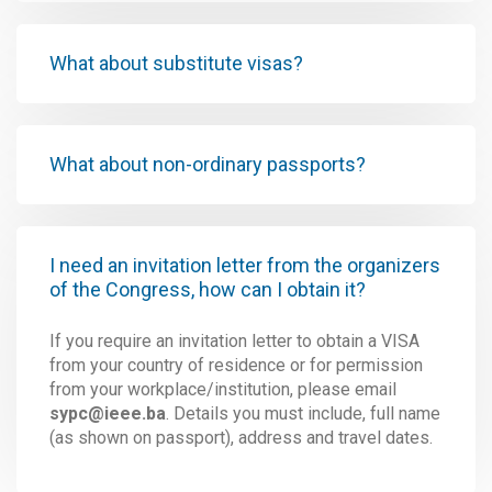
What about substitute visas?
What about non-ordinary passports?
I need an invitation letter from the organizers
of the Congress, how can I obtain it?
If you require an invitation letter to obtain a VISA
from your country of residence or for permission
from your workplace/institution, please email
sypc@ieee.ba
. Details you must include, full name
(as shown on passport), address and travel dates.