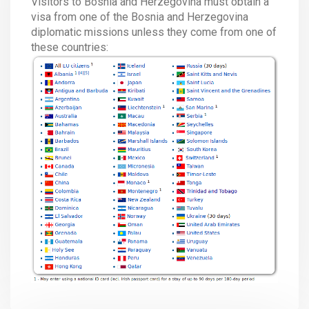
Visitors to Bosnia and Herzegovina must obtain a
visa from one of the Bosnia and Herzegovina
diplomatic missions unless they come from one of
these countries: