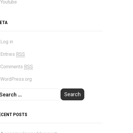
Youtube
ETA
Log in
Entries
RSS
Comments
RSS
WordPress.org
ECENT POSTS