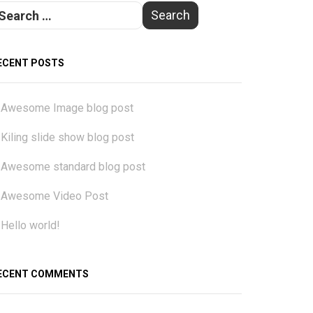
ECENT POSTS
Awesome Image blog post
Kiling slide show blog post
Awesome standard blog post
Awesome Video Post
Hello world!
ECENT COMMENTS