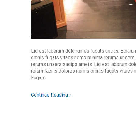
Lid est laborum dolo rumes fugats untras. Etharu
omnis fugats vitaes nemo minima rerums unsers
rerums unsers sadips amets. Lid est laborum dol
rerum facilis dolores nemis omnis fugats vitaes
Fugats
Continue Reading