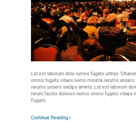
Lid est laborum dolo rumes fugats untras. Etharu
omnis fugats vitaes nemo minima rerums unsers
rerums unsers sadips amets. Lid est laborum dol
rerum facilis dolores nemis omnis fugats vitaes
Fugats
Continue Reading