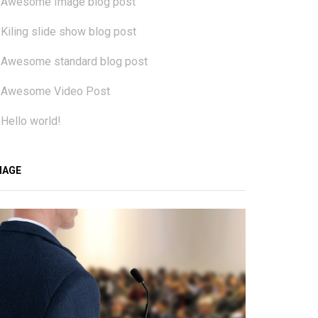
Awesome Image blog post
Kiling slide show blog post
Awesome standard blog post
Awesome Video Post
Hello world!
MAGE