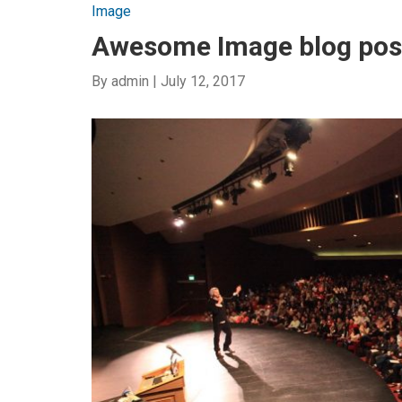
Image
Awesome Image blog pos
By
admin
|
July 12, 2017