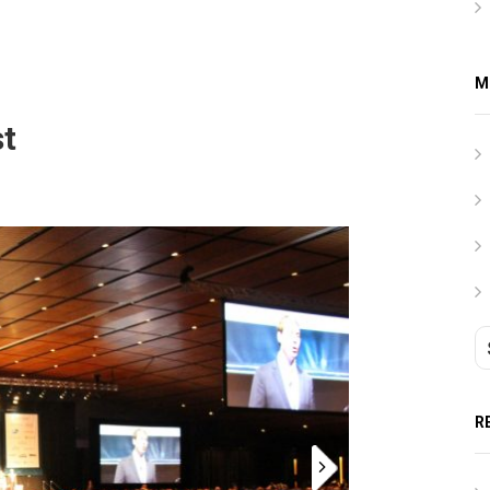
M
st
R