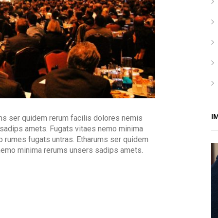
I
ms ser quidem rerum facilis dolores nemis
 sadips amets. Fugats vitaes nemo minima
o rumes fugats untras. Etharums ser quidem
 nemo minima rerums unsers sadips amets.