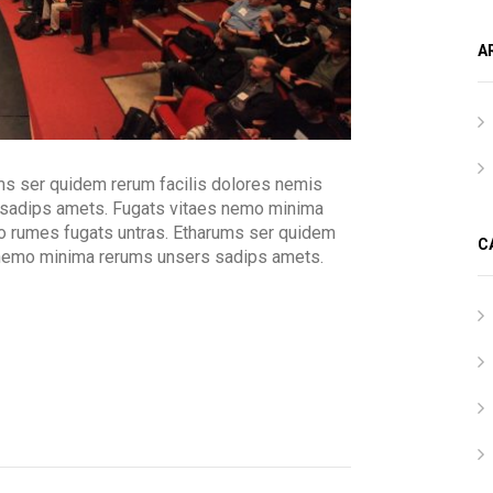
A
ms ser quidem rerum facilis dolores nemis
 sadips amets. Fugats vitaes nemo minima
o rumes fugats untras. Etharums ser quidem
C
 nemo minima rerums unsers sadips amets.