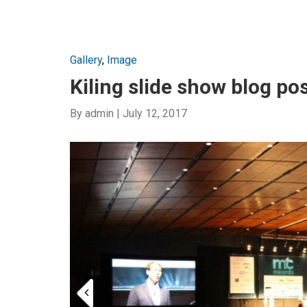
Gallery
,
Image
Kiling slide show blog po
By
admin
|
July 12, 2017