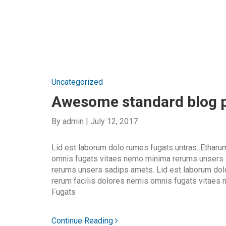
Uncategorized
Awesome standard blog 
By
admin
|
July 12, 2017
Lid est laborum dolo rumes fugats untras. Etharu
omnis fugats vitaes nemo minima rerums unsers
rerums unsers sadips amets. Lid est laborum dol
rerum facilis dolores nemis omnis fugats vitaes
Fugats
Continue Reading