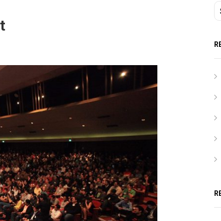
t
R
R