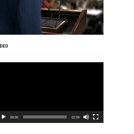
IDEO
ideo
ayer
00:00
02:09