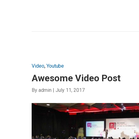
Video
,
Youtube
Awesome Video Post
By
admin
|
July 11, 2017