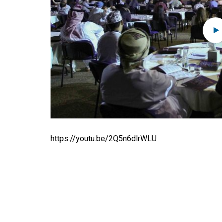
https://youtu.be/2Q5n6dlrWLU