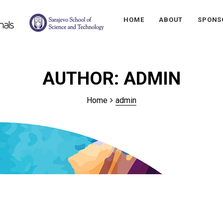
HOME
ABOUT
SPONS
AUTHOR:
ADMIN
Home
admin