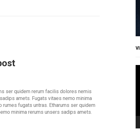
V
post
V
Pl
ms ser quidem rerum facilis dolores nemis
 sadips amets. Fugats vitaes nemo minima
o rumes fugats untras. Etharums ser quidem
 nemo minima rerums unsers sadips amets.