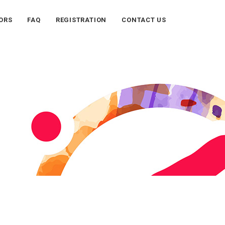
ORS
FAQ
REGISTRATION
CONTACT US