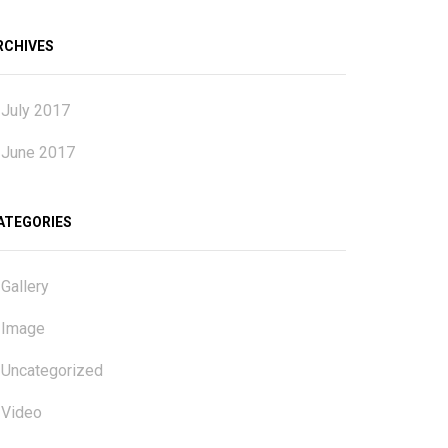
RCHIVES
July 2017
June 2017
ATEGORIES
Gallery
Image
Uncategorized
Video