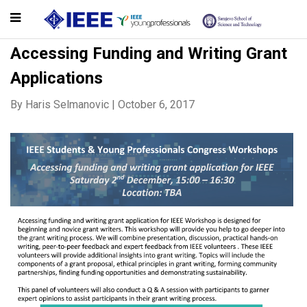
Accessing Funding and Writing Grant
Applications
By
Haris Selmanovic
|
October 6, 2017