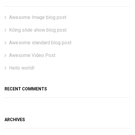
Awesome Image blog post
Kiling slide show blog post
Awesome standard blog post
Awesome Video Post
Hello world!
RECENT COMMENTS
ARCHIVES