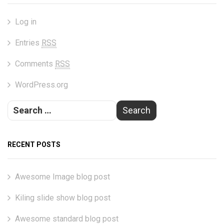
Log in
Entries
RSS
Comments
RSS
WordPress.org
RECENT POSTS
Awesome Image blog post
Kiling slide show blog post
Awesome standard blog post