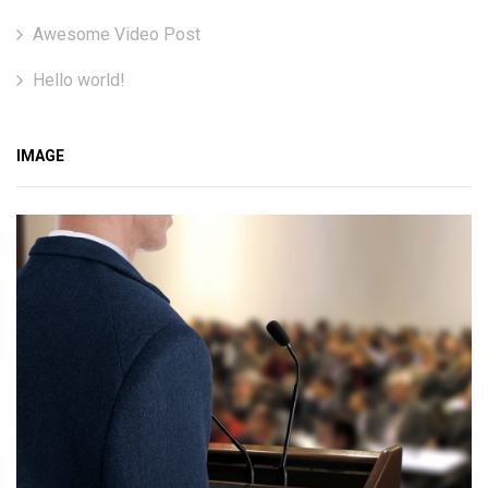
Awesome Video Post
Hello world!
IMAGE