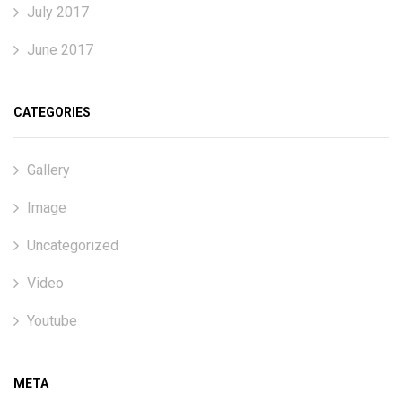
July 2017
June 2017
CATEGORIES
Gallery
Image
Uncategorized
Video
Youtube
META