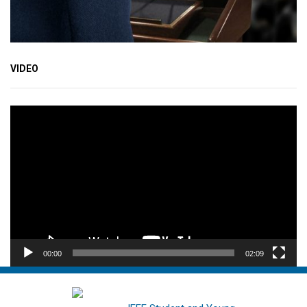
VIDEO
Video
Player
00:00
02:09