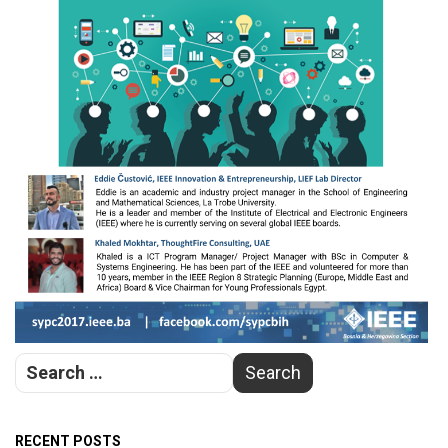
RECENT POSTS