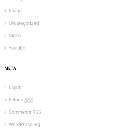
Image
Uncategorized
Video
Youtube
META
Log in
Entries
RSS
Comments
RSS
WordPress.org