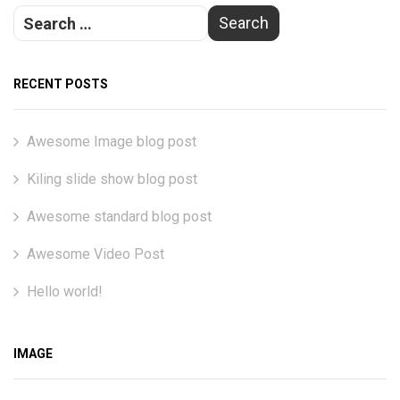
RECENT POSTS
Awesome Image blog post
Kiling slide show blog post
Awesome standard blog post
Awesome Video Post
Hello world!
IMAGE