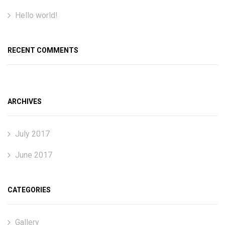
Hello world!
RECENT COMMENTS
ARCHIVES
July 2017
June 2017
CATEGORIES
Gallery