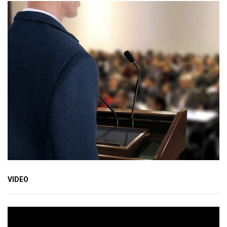
VIDEO
Video
Player