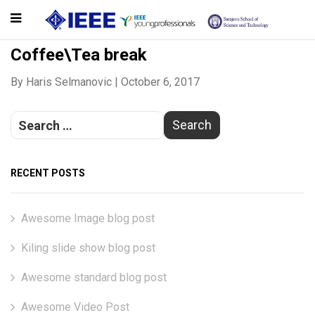
Coffee\Tea break
By
Haris Selmanovic
|
October 6, 2017
RECENT POSTS
Awesome Image blog post
Kiling slide show blog post
Awesome standard blog post
Awesome Video Post