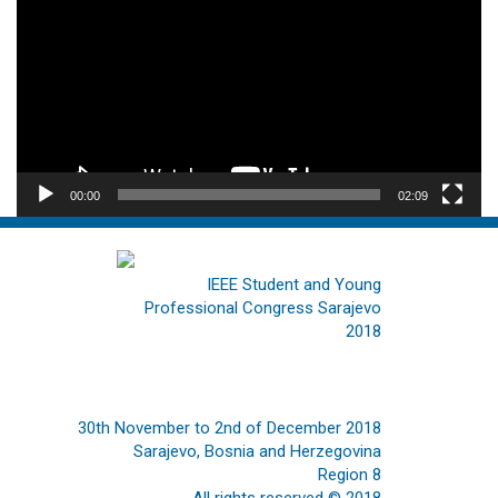
00:00
02:09
IEEE Student and Young
Professional Congress Sarajevo
2018
30th November to 2nd of December 2018
Sarajevo, Bosnia and Herzegovina
Region 8
All rights reserved © 2018