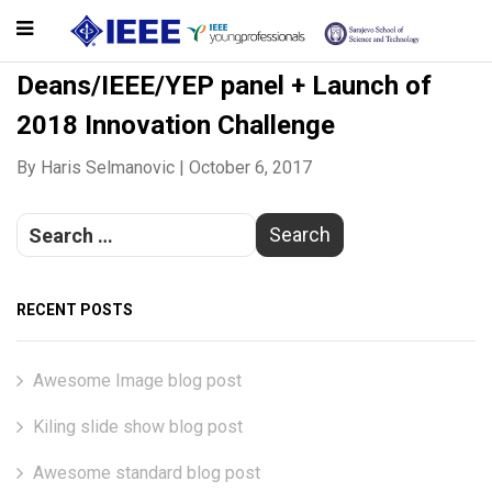
Deans/IEEE/YEP panel + Launch of
2018 Innovation Challenge
By
Haris Selmanovic
|
October 6, 2017
RECENT POSTS
Awesome Image blog post
Kiling slide show blog post
Awesome standard blog post