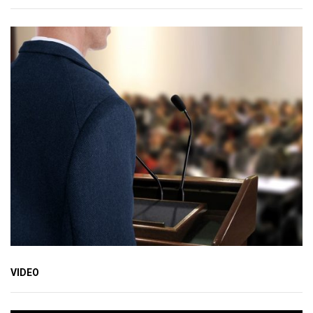
VIDEO