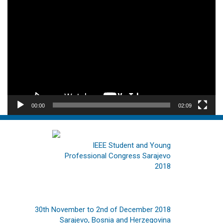
Video
Player
00:00
02:09
IEEE Student and Young
Professional Congress Sarajevo
2018
30th November to 2nd of December 2018
Sarajevo, Bosnia and Herzegovina