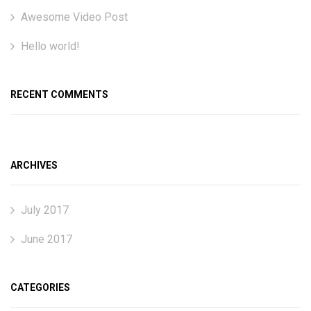
Awesome Video Post
Hello world!
RECENT COMMENTS
ARCHIVES
July 2017
June 2017
CATEGORIES