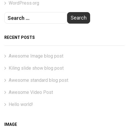
WordPress.org
RECENT POSTS
Awesome Image blog post
Kiling slide show blog post
Awesome standard blog post
Awesome Video Post
Hello world!
IMAGE