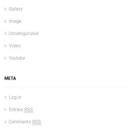
Gallery
Image
Uncategorized
Video
Youtube
META
Log in
Entries
RSS
Comments
RSS