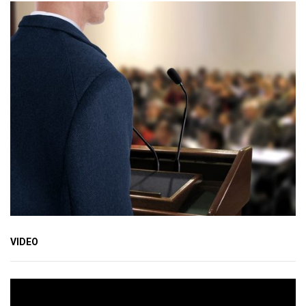
VIDEO
Video
Player