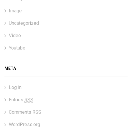
Image
Uncategorized
Video
Youtube
META
Log in
Entries
RSS
Comments
RSS
WordPress.org