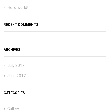
Hello world!
RECENT COMMENTS
ARCHIVES
July 2017
June 2017
CATEGORIES
Gallery