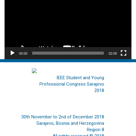
00:00
02:09
IEEE Student and Young
Professional Congress Sarajevo
2018
30th November to 2nd of December 2018
Sarajevo, Bosnia and Herzegovina
Region 8
All rights reserved © 2018