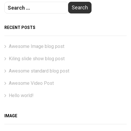
RECENT POSTS
Awesome Image blog post
Kiling slide show blog post
Awesome standard blog post
Awesome Video Post
Hello world!
IMAGE