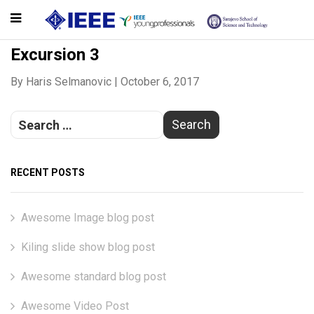
Excursion 3
By
Haris Selmanovic
|
October 6, 2017
RECENT POSTS
Awesome Image blog post
Kiling slide show blog post
Awesome standard blog post
Awesome Video Post