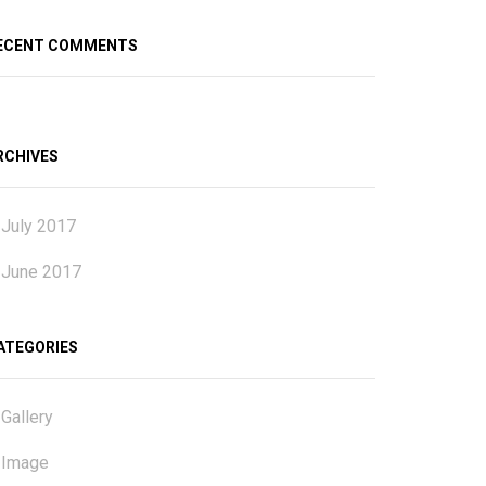
ECENT COMMENTS
RCHIVES
July 2017
June 2017
ATEGORIES
Gallery
Image