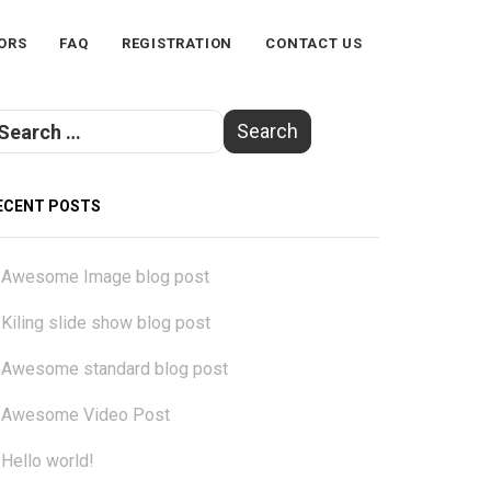
ORS
FAQ
REGISTRATION
CONTACT US
ECENT POSTS
Awesome Image blog post
Kiling slide show blog post
Awesome standard blog post
Awesome Video Post
Hello world!