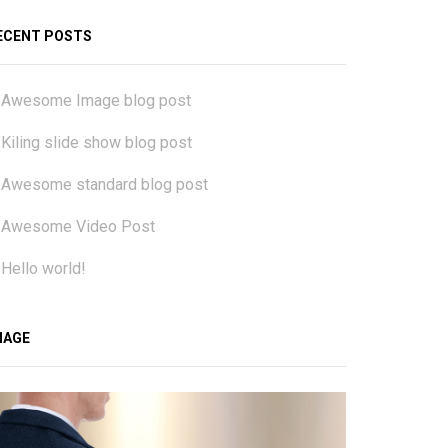
ECENT POSTS
Awesome Image blog post
Kiling slide show blog post
Awesome standard blog post
Awesome Video Post
Hello world!
MAGE