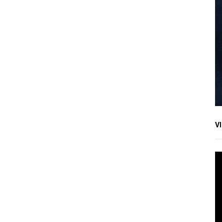
V
V
Pl