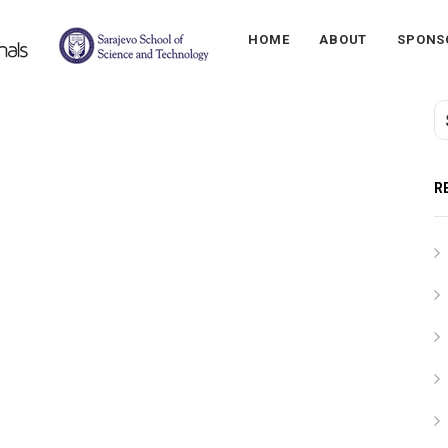
HOME
ABOUT
SPONS
R