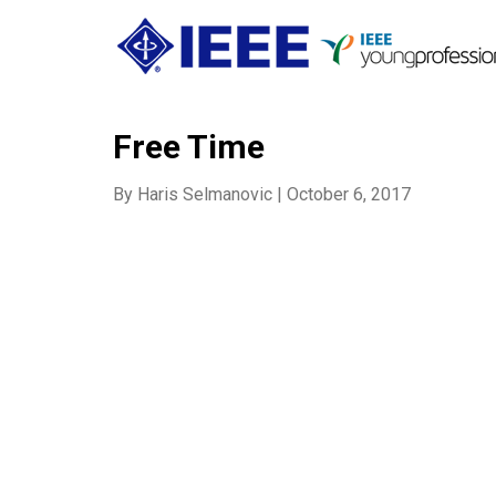
Free Time
By
Haris Selmanovic
|
October 6, 2017