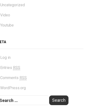
Uncategorized
Video
Youtube
ETA
Log in
Entries
RSS
Comments
RSS
WordPress.org