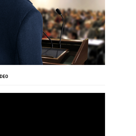
IDEO
ideo
ayer