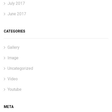
July 2017
June 2017
CATEGORIES
Gallery
Image
Uncategorized
Video
Youtube
META