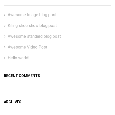
Awesome Image blog post
Kiling slide show blog post
Awesome standard blog post
Awesome Video Post
Hello world!
RECENT COMMENTS
ARCHIVES