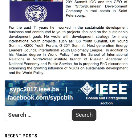
RECENT POSTS