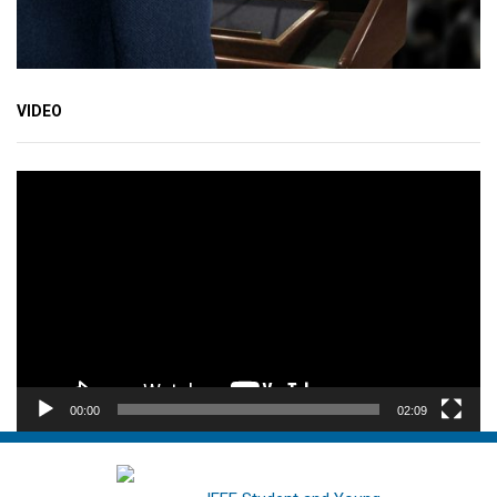
VIDEO
Video
Player
00:00
02:09