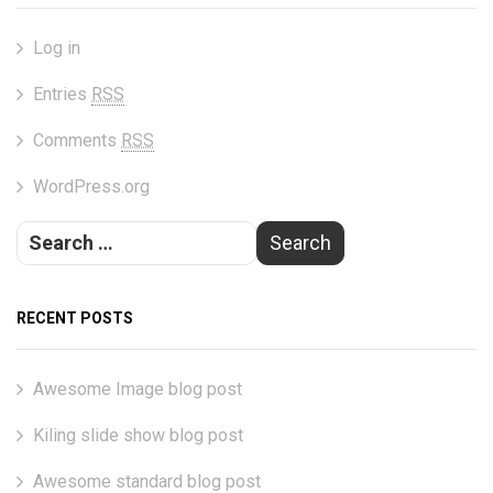
Log in
Entries
RSS
Comments
RSS
WordPress.org
RECENT POSTS
Awesome Image blog post
Kiling slide show blog post
Awesome standard blog post