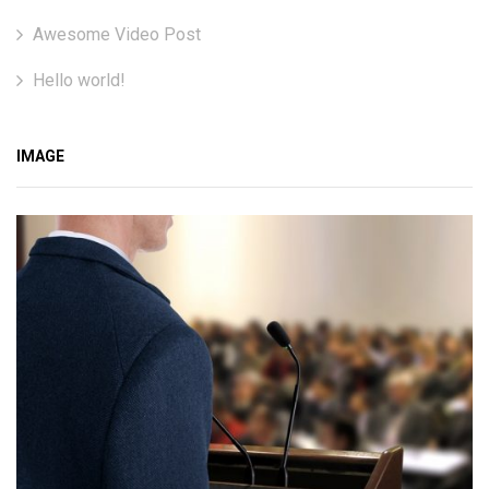
Awesome Video Post
Hello world!
IMAGE