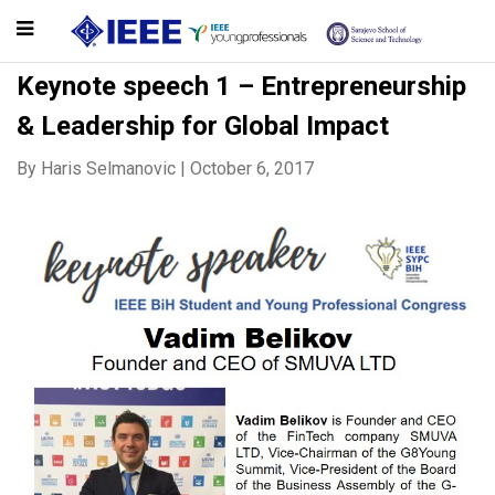
Keynote speech 1 – Entrepreneurship
& Leadership for Global Impact
By
Haris Selmanovic
|
October 6, 2017