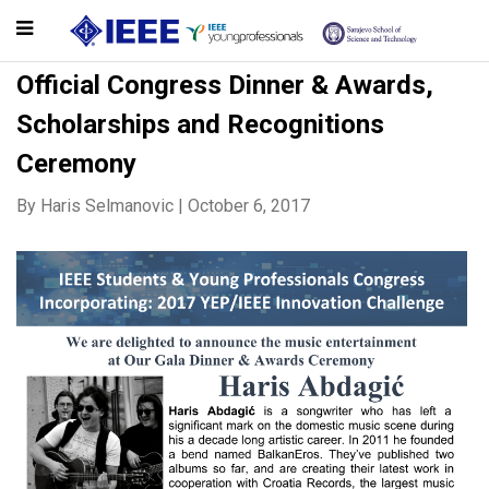
Official Congress Dinner & Awards,
Scholarships and Recognitions
Ceremony
By
Haris Selmanovic
|
October 6, 2017