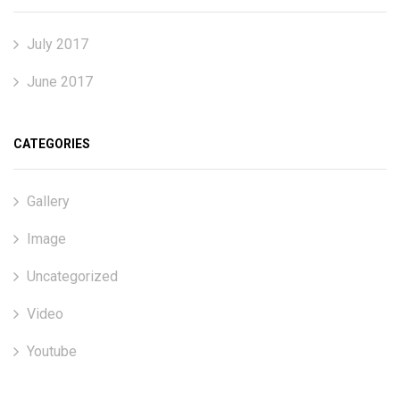
July 2017
June 2017
CATEGORIES
Gallery
Image
Uncategorized
Video
Youtube