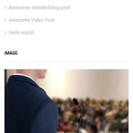
Awesome standard blog post
Awesome Video Post
Hello world!
IMAGE