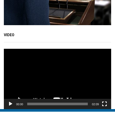
VIDEO
Video
Player
00:00
02:09