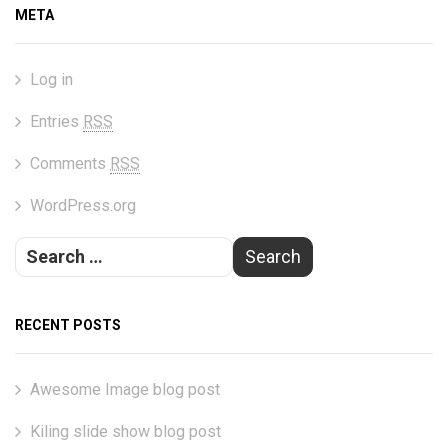
META
Log in
Entries
RSS
Comments
RSS
WordPress.org
RECENT POSTS
Awesome Image blog post
Kiling slide show blog post