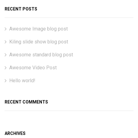
RECENT POSTS
Awesome Image blog post
Kiling slide show blog post
Awesome standard blog post
Awesome Video Post
Hello world!
RECENT COMMENTS
ARCHIVES