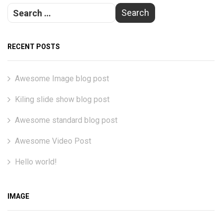
RECENT POSTS
Awesome Image blog post
Kiling slide show blog post
Awesome standard blog post
Awesome Video Post
Hello world!
IMAGE