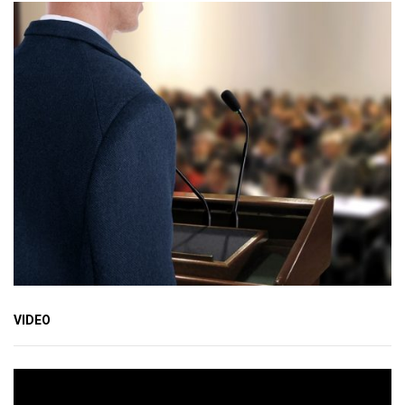
VIDEO
Video
Player