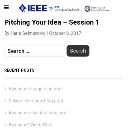
Pitching Your Idea – Session 1
By
Haris Selmanovic
|
October 6, 2017
RECENT POSTS
Awesome Image blog post
Kiling slide show blog post
Awesome standard blog post
Awesome Video Post