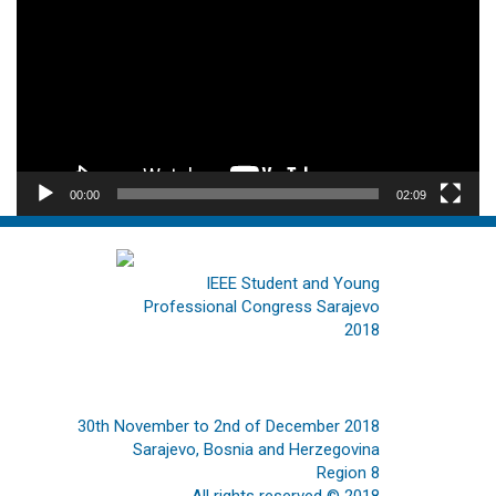
00:00
02:09
IEEE Student and Young
Professional Congress Sarajevo
2018
30th November to 2nd of December 2018
Sarajevo, Bosnia and Herzegovina
Region 8
All rights reserved © 2018