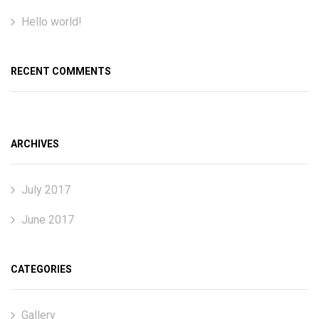
Hello world!
RECENT COMMENTS
ARCHIVES
July 2017
June 2017
CATEGORIES
Gallery