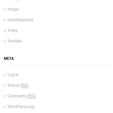
Image
Uncategorized
Video
Youtube
META
Log in
Entries
RSS
Comments
RSS
WordPress.org