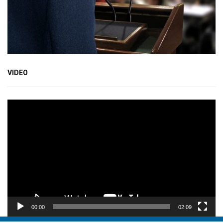
VIDEO
Video
Player
00:00
02:09