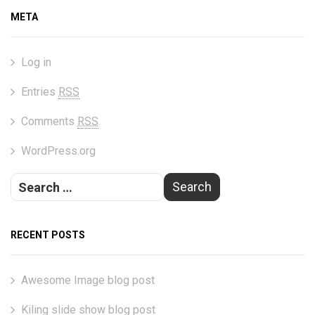
META
Log in
Entries
RSS
Comments
RSS
WordPress.org
RECENT POSTS
Awesome Image blog post
Kiling slide show blog post