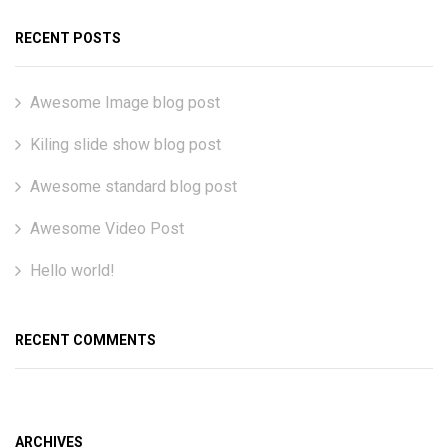
RECENT POSTS
Awesome Image blog post
Kiling slide show blog post
Awesome standard blog post
Awesome Video Post
Hello world!
RECENT COMMENTS
ARCHIVES