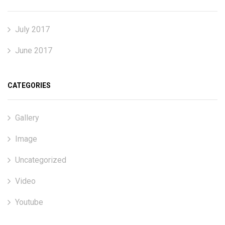
July 2017
June 2017
CATEGORIES
Gallery
Image
Uncategorized
Video
Youtube