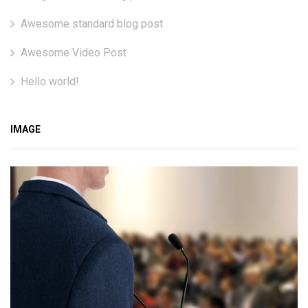
Awesome standard blog post
Awesome Video Post
Hello world!
IMAGE