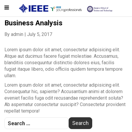
Business Analysis
By
admin
|
July 5, 2017
Lorem ipsum dolor sit amet, consectetur adipisicing elit.
Atque aut ducimus facere fugiat molestiae. Accusamus,
blanditiis consequuntur distinctio dolores eius, facilis
fugiat itaque libero, odio officiis quidem tempora tempore
ullam.
Lorem ipsum dolor sit amet, consectetur adipisicing elit.
Consequatur hic, sapiente? Accusantium animi at dolorem
eveniet facilis fuga odit recusandae reprehenderit soluta?
Ab aspernatur consectetur suscipit? Consectetur provident
repellat tempora!